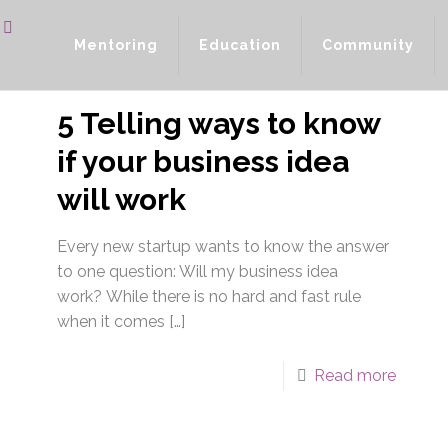
Mentoring
Education
Community
5 Telling ways to know
if your business idea
will work
Every new startup wants to know the answer
to one question: Will my business idea
work? While there is no hard and fast rule
when it comes
[…]
Read more