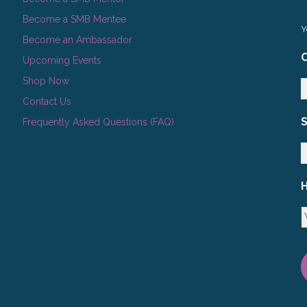
Become a SMB Mentee
Y
Become an Ambassador
C
Upcoming Events
Shop Now
Contact Us
Frequently Asked Questions (FAQ)
H