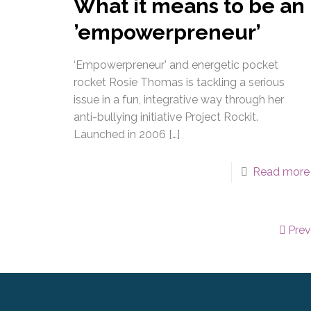
What it means to be an
’empowerpreneur’
‘Empowerpreneur’ and energetic pocket
rocket Rosie Thomas is tackling a serious
issue in a fun, integrative way through her
anti-bullying initiative Project Rockit.
Launched in 2006
[…]
Read more
Pre