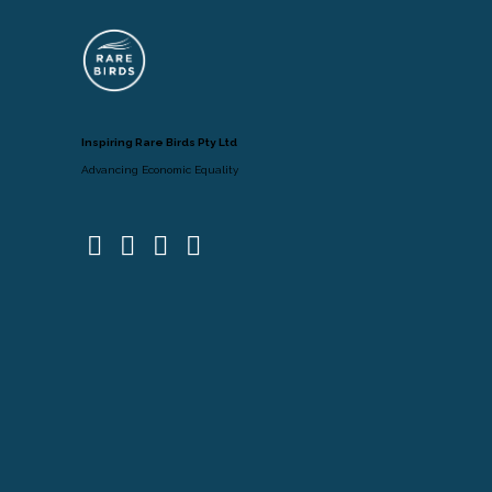
Inspiring Rare Birds Pty Ltd
Advancing Economic Equality