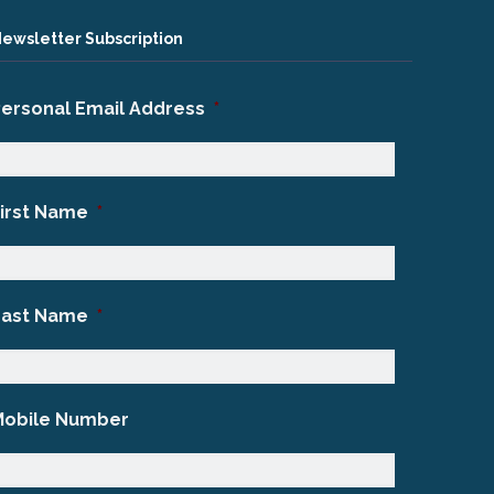
ewsletter Subscription
Personal Email Address
*
First Name
*
Last Name
*
Mobile Number