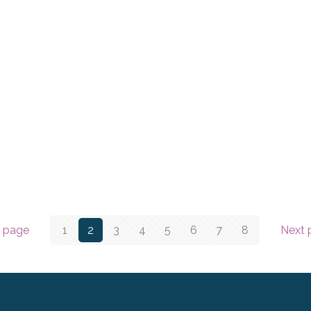
v page
1
2
3
4
5
6
7
8
Next 