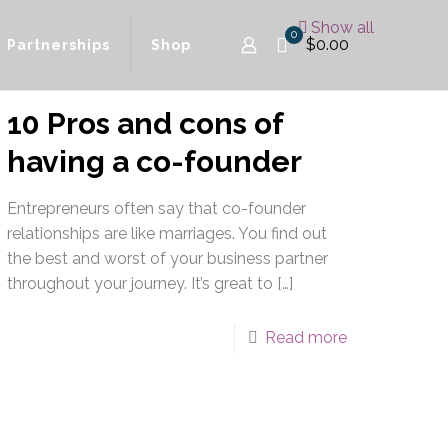
Show all
0
$0.00
Partnerships
Shop
10 Pros and cons of
having a co-founder
Entrepreneurs often say that co-founder
relationships are like marriages. You find out
the best and worst of your business partner
throughout your journey. It’s great to
[…]
Read more