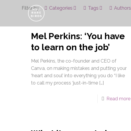
Filter by
Categories
Tags
Authors
Mel Perkins: ‘You have
to learn on the job’
Mel Perkins, the co-founder and CEO of
Canva, on making mistakes and putting your
‘heart and soul’ into everything you do “I like
to call my process ‘just-in-time
[…]
Read more