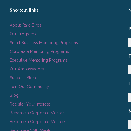
Shortcut links
N
About Rare Birds
Our Programs
Small Business Mentoring Programs
Corporate Mentoring Programs
Executive Mentoring Programs
Our Ambassadors
Success Stories
Join Our Community
Blog
Register Your Interest
Become a Corporate Mentor
Become a Corporate Mentee
Become a SMB Mentor