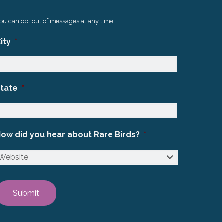
ou can opt out of messages at any time
ity
*
State
*
ow did you hear about Rare Birds?
*