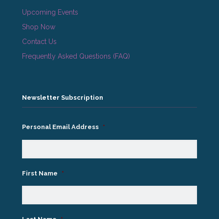
Upcoming Events
Shop Now
Contact Us
Frequently Asked Questions (FAQ)
Newsletter Subscription
Personal Email Address
*
First Name
*