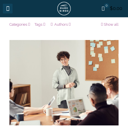
0
$0.00
Categories
Tags
Authors
Show all