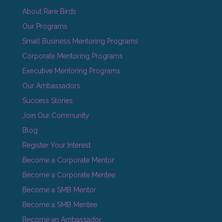
About Rare Birds
Our Programs
Small Business Mentoring Programs
Corporate Mentoring Programs
Executive Mentoring Programs
Our Ambassadors
Success Stories
Join Our Community
Blog
Register Your Interest
Become a Corporate Mentor
Become a Corporate Mentee
Become a SMB Mentor
Become a SMB Mentee
Become an Ambassador