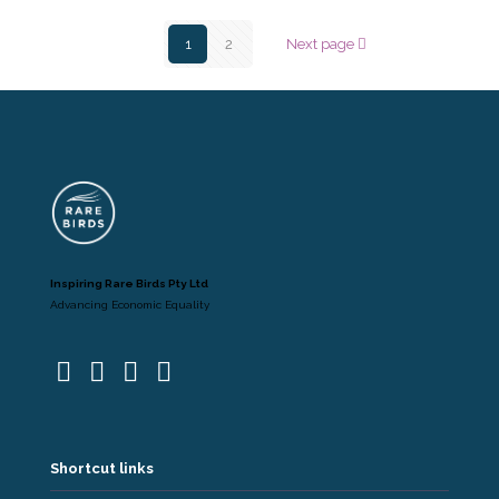
1
2
Next page
Inspiring Rare Birds Pty Ltd
Advancing Economic Equality
Shortcut links