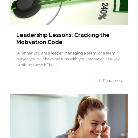
Leadership Lessons: Cracking the
Motivation Code
Whether you are a leader managing a team, or a team
player, you will have set KPIs with your Manager. The key
to hitting these KPIs
[…]
Read more