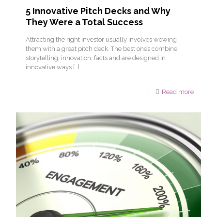
5 Innovative Pitch Decks and Why
They Were a Total Success
Attracting the right investor usually involves wowing
them with a great pitch deck. The best ones combine
storytelling, innovation, facts and are designed in
innovative ways
[…]
Read more