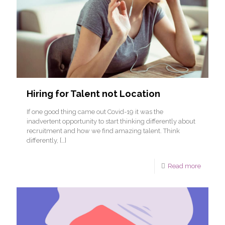
Hiring for Talent not Location
If one good thing came out Covid-19 it was the
inadvertent opportunity to start thinking differently about
recruitment and how we find amazing talent. Think
differently,
[…]
Read more