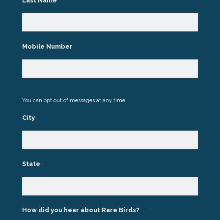
Last Name
*
Mobile Number
You can opt out of messages at any time
City
*
State
*
How did you hear about Rare Birds?
*