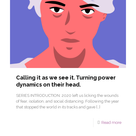
Calling it as we see it. Turning power
dynamics on their head.
SERIES INTRODUCTION: 2020 left us licking the wounds
of fear, isolation, and social distancing. Following the year
that stopped the world in its tracks and gave
[…]
Read more