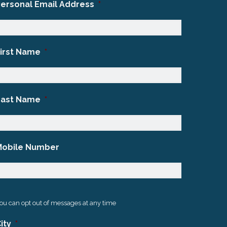
Personal Email Address
*
First Name
*
Last Name
*
Mobile Number
ou can opt out of messages at any time
ity
*