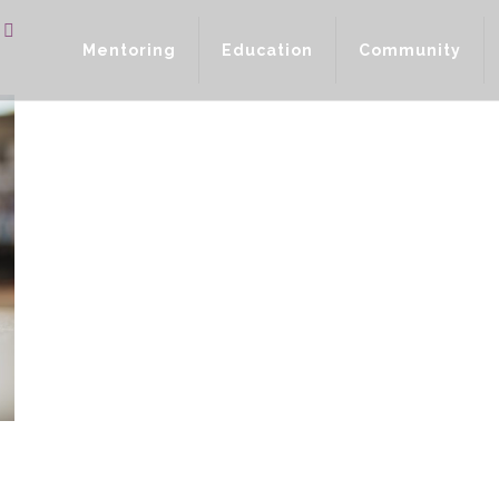
Mentoring
Education
Community