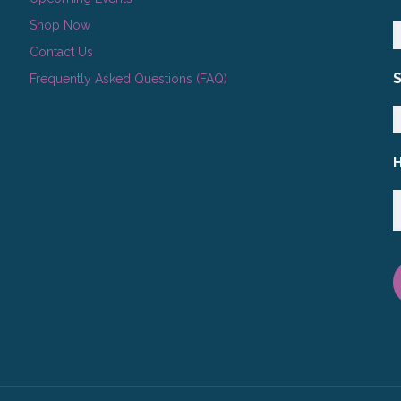
Shop Now
Contact Us
Frequently Asked Questions (FAQ)
H