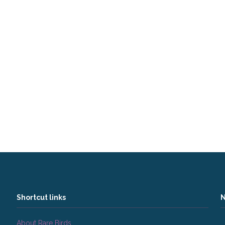
Shortcut links
N
About Rare Birds