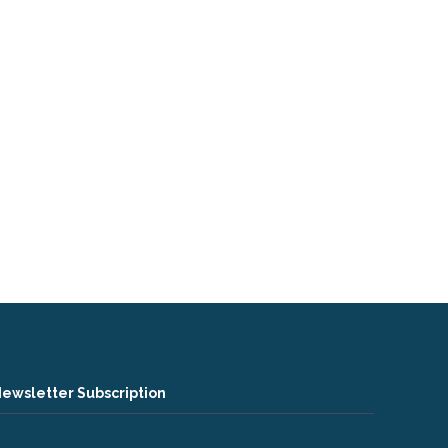
ewsletter Subscription