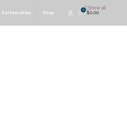
Show all
0
$0.00
Partnerships
Shop