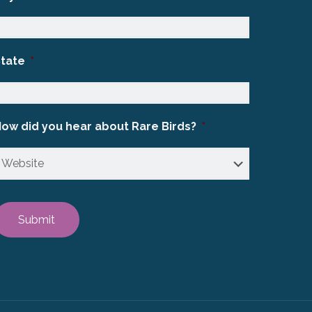
State
*
ow did you hear about Rare Birds?
*