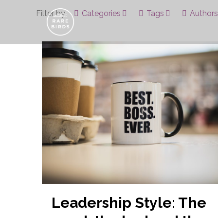
Filter by
Categories
Tags
Authors
Leadership Style: The