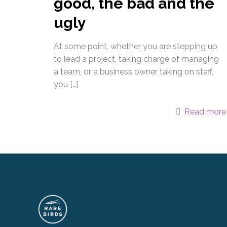
good, the bad and the
ugly
At some point, whether you are stepping up
to lead a project, taking charge of managing
a team, or a business owner taking on staff,
you
[…]
Read more