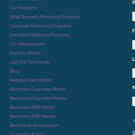
Our Programs
Small Business Mentoring Programs
Corporate Mentoring Programs
Executive Mentoring Programs
Our Ambassadors
Success Stories
Join Our Community
Blog
Register Your Interest
Become a Corporate Mentor
Become a Corporate Mentee
Become a SMB Mentor
Become a SMB Mentee
Y
Become an Ambassador
C
Upcoming Events