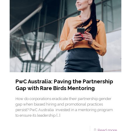
PwC Australia: Paving the Partnership
Gap with Rare Birds Mentoring
How do corporations eradicate their partnership gender
gap when biased hiring and promotional practices
persist? PwC Australia invested in a mentoring program
to ensure its leadership
[…]
Read more