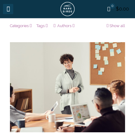
0
$0.00
Categories
Tags
Authors
Show all