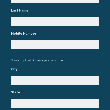
Last Name
*
Mobile Number
You can opt out of messages at any time
City
*
State
*