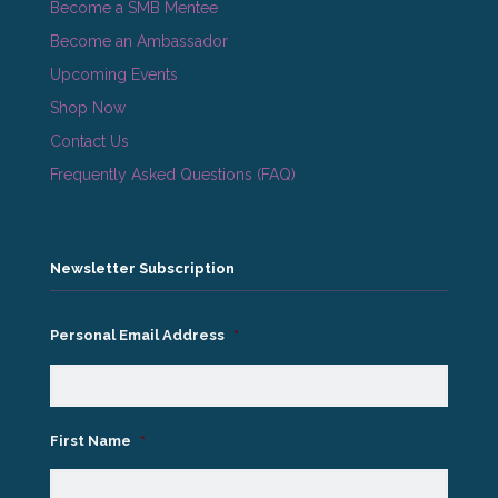
Become a SMB Mentee
Become an Ambassador
Upcoming Events
Shop Now
Contact Us
Frequently Asked Questions (FAQ)
Newsletter Subscription
Personal Email Address
*
First Name
*