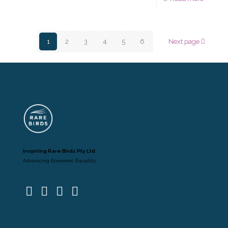
1
2
3
4
5
6
Next page
Inspiring Rare Birds Pty Ltd
Advancing Economic Equality