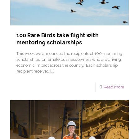
100 Rare Birds take flight with
mentoring scholarships
This week we announced the recipients of 100 mentoring
scholarships for female business owners who are driving
economic impact across the country. Each scholarship
recipient received
[…]
Read more