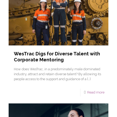
WesTrac Digs for Diverse Talent with
Corporate Mentoring
How does WesTrac, in a predominately male dominated
industry, attract and retain diverse talent? By allowing its
people access to the support and guidance of a
[…]
Read more