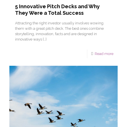
5 Innovative Pitch Decks and Why
They Were a Total Success
Attracting the right investor usually involves wowing
them with a great pitch deck. The best ones combine
storytelling, innovation, facts and are designed in
innovative ways
[…]
Read more