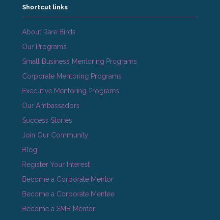
Shortcut links
About Rare Birds
Our Programs
Small Business Mentoring Programs
Corporate Mentoring Programs
Executive Mentoring Programs
Our Ambassadors
Success Stories
Join Our Community
Blog
Register Your Interest
Become a Corporate Mentor
Become a Corporate Mentee
Become a SMB Mentor