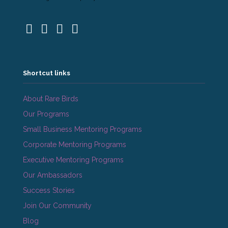
Shortcut links
About Rare Birds
Our Programs
Small Business Mentoring Programs
Corporate Mentoring Programs
Executive Mentoring Programs
Our Ambassadors
Success Stories
Join Our Community
Blog