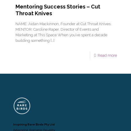
Mentoring Success Stories – Cut
Throat Knives
NAME: Aidan Mackinnon, Founder at Cut Throat Knives
MENTOR: Caroline Raper, Director of Events and
Marketing at This Space When you’ve spent a decade
building something
[…]
Read more
Inspiring Rare Birds Pty Ltd
Advancing Economic Equality