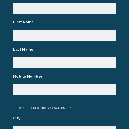
First Name
*
Last Name
*
Mobile Number
You can opt out of messages at any time
City
*