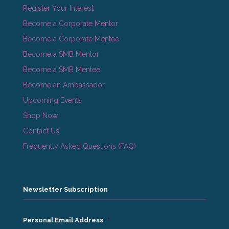
Register Your Interest
Become a Corporate Mentor
Become a Corporate Mentee
Become a SMB Mentor
Become a SMB Mentee
Become an Ambassador
Upcoming Events
Shop Now
Contact Us
Frequently Asked Questions (FAQ)
Newsletter Subscription
Personal Email Address
*