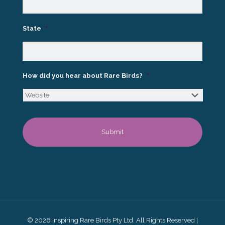
State
*
How did you hear about Rare Birds?
*
© 2026 Inspiring Rare Birds Pty Ltd. All Rights Reserved |