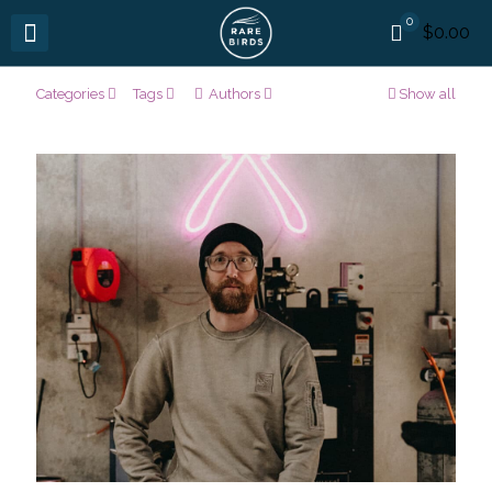
0
$0.00
Categories
Tags
Authors
Show all