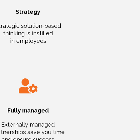
Strategy
trategic solution-based
thinking is instilled
in employees
Fully managed
Externally managed
tnerships save you time
and ensure success