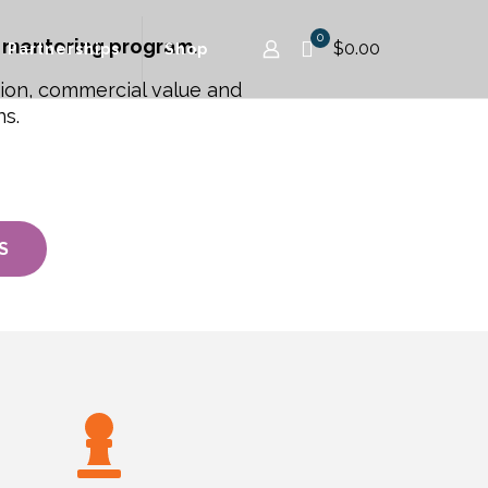
0
 mentoring program.
$0.00
Partnerships
Shop
tion, commercial value and
ns.
S