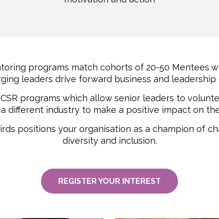
toring programs match cohorts of 20-50 Mentees wi
ging leaders drive forward business and leadership
o CSR programs which allow senior leaders to volun
a different industry to make a positive impact on t
irds positions your organisation as a champion of c
diversity and inclusion.
REGISTER YOUR INTEREST