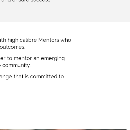
th high calibre Mentors who
 outcomes.
teer to mentor an emerging
he community.
hange that is committed to