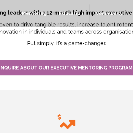
ng leaders with a 12-month high impact executive
Mentoring
Education
Community
oven to drive tangible results, increase talent reten
novation in individuals and teams across organisatio
Put simply, it’s a game-changer.
ENQUIRE ABOUT OUR EXECUTIVE MENTORING PROGRAM