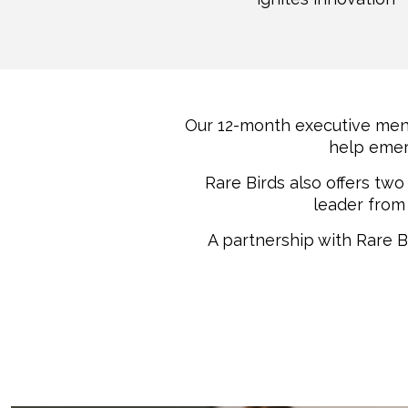
Our 12-month executive men
help emer
Rare Birds also offers tw
leader from 
A partnership with Rare B