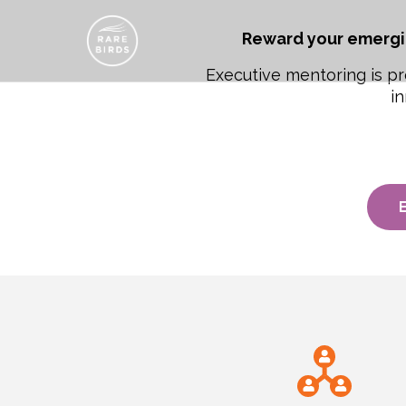
Reward your emergi
Executive mentoring is pr
in