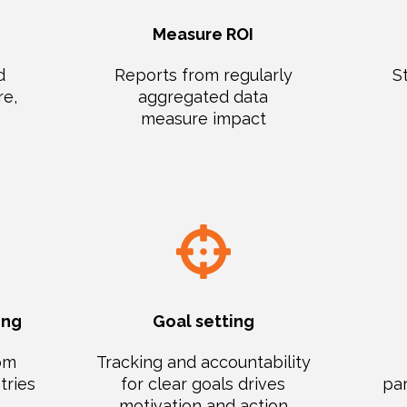
Measure ROI
d
Reports from regularly
S
re,
aggregated data
measure impact
ing
Goal setting
rom
Tracking and accountability
tries
for clear goals drives
par
motivation and action