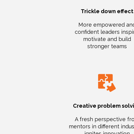
Trickle down effect
More empowered an
confident leaders inspi
motivate and build
stronger teams
Creative problem solv
A fresh perspective f
mentors in different indus
ignites innovation