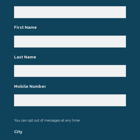
First Name
*
Last Name
*
Mobile Number
You can opt out of messages at any time
City
*