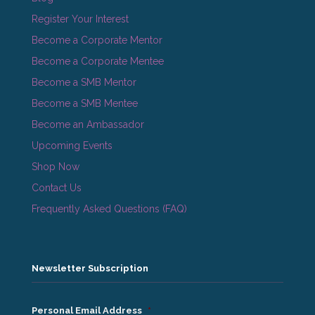
Register Your Interest
Become a Corporate Mentor
Become a Corporate Mentee
Become a SMB Mentor
Become a SMB Mentee
Become an Ambassador
Upcoming Events
Shop Now
Contact Us
Frequently Asked Questions (FAQ)
Newsletter Subscription
Personal Email Address
*