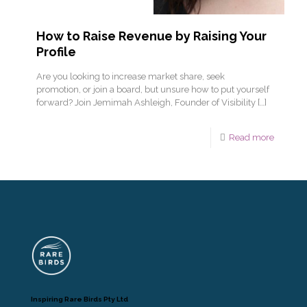
How to Raise Revenue by Raising Your
Profile
Are you looking to increase market share, seek
promotion, or join a board, but unsure how to put yourself
forward? Join Jemimah Ashleigh, Founder of Visibility
[…]
Read more
Inspiring Rare Birds Pty Ltd