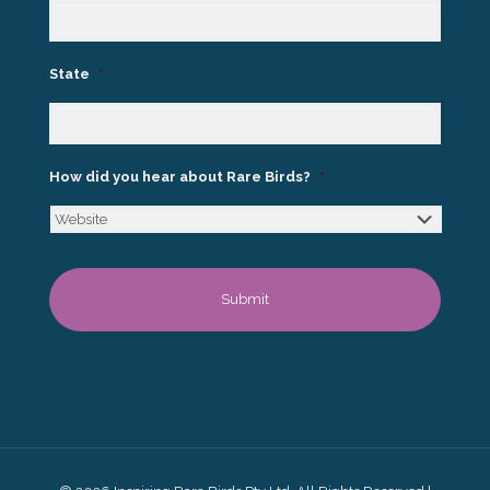
State
*
How did you hear about Rare Birds?
*