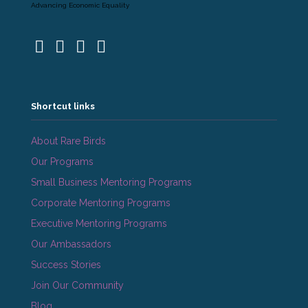
Advancing Economic Equality
Shortcut links
About Rare Birds
Our Programs
Small Business Mentoring Programs
Corporate Mentoring Programs
Executive Mentoring Programs
Our Ambassadors
Success Stories
Join Our Community
Blog