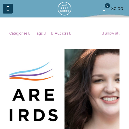
0
$0.00
Categories
Tags
Authors
Show all