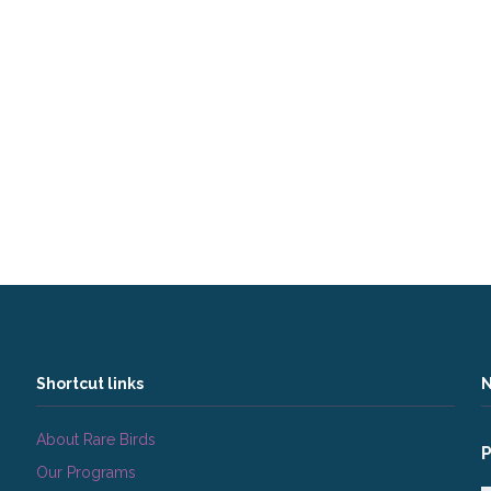
Shortcut links
N
About Rare Birds
Our Programs