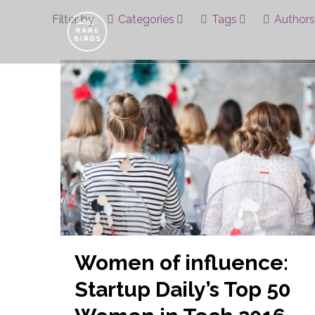
Filter by
Categories
Tags
Authors
Women of influence:
Startup Daily’s Top 50