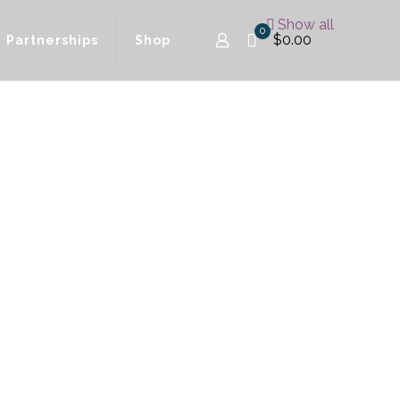
Show all
0
$0.00
Partnerships
Shop