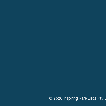
© 2026 Inspiring Rare Birds Pty 