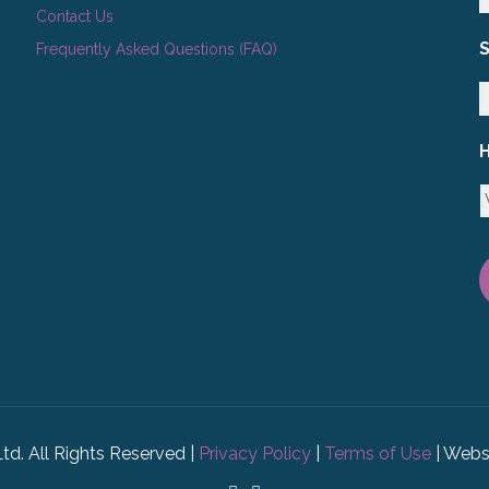
Contact Us
Frequently Asked Questions (FAQ)
H
Ltd. All Rights Reserved |
Privacy Policy
|
Terms of Use
| Webs