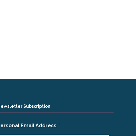
ewsletter Subscription
Personal Email Address
*