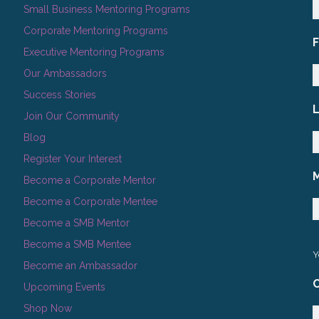
Small Business Mentoring Programs
Corporate Mentoring Programs
Executive Mentoring Programs
Our Ambassadors
Success Stories
Join Our Community
Blog
Register Your Interest
Become a Corporate Mentor
Become a Corporate Mentee
Become a SMB Mentor
Become a SMB Mentee
Y
Become an Ambassador
C
Upcoming Events
Shop Now