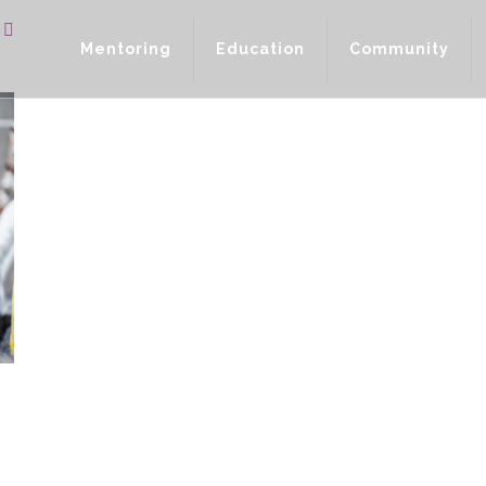
Mentoring
Education
Community