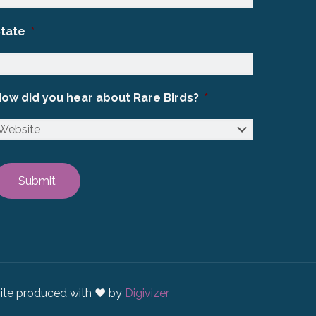
State
*
ow did you hear about Rare Birds?
*
ite produced with ♥ by
Digivizer