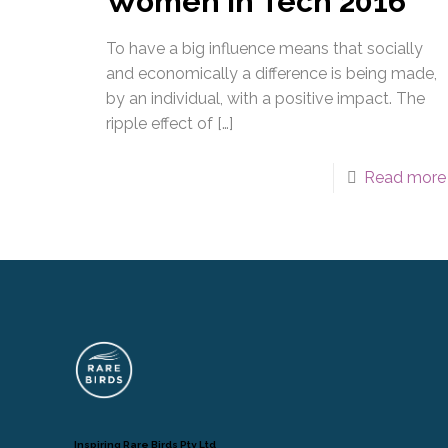
Women in Tech 2016
To have a big influence means that socially
and economically a difference is being made,
by an individual, with a positive impact. The
ripple effect of
[…]
Read more
Inspiring Rare Birds Pty Ltd