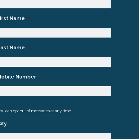
First Name
*
Last Name
*
Mobile Number
ou can opt out of messages at any time
ity
*