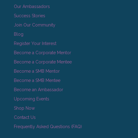
Our Ambassadors
Success Stories
Join Our Community
Blog
Register Your Interest
Become a Corporate Mentor
Become a Corporate Mentee
Become a SMB Mentor
Become a SMB Mentee
Become an Ambassador
Upcoming Events
Shop Now
Contact Us
Frequently Asked Questions (FAQ)