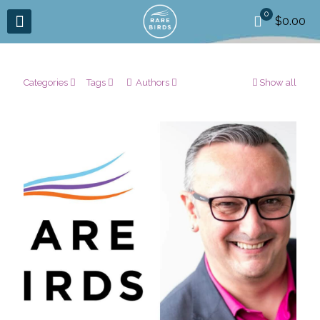
0
$0.00
Categories
Tags
Authors
Show all