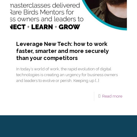
Leverage New Tech: how to work
faster, smarter and more securely
than your competitors
In today’s world of work, the rapid evolution of digital
technologies is creating an urgency for business owners
and leaders to evolve or perish. Keeping up
[…]
Read more