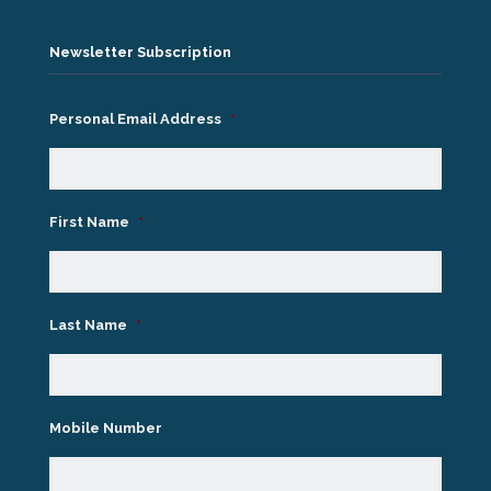
Newsletter Subscription
Personal Email Address
*
First Name
*
Last Name
*
Mobile Number