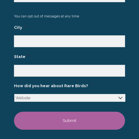
You can opt out of messages at any time
City
*
State
*
How did you hear about Rare Birds?
*