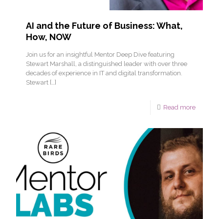
AI and the Future of Business: What,
How, NOW
Join us for an insightful Mentor Deep Dive featuring
Stewart Marshall, a distinguished leader with over three
decades of experience in IT and digital transformation.
Stewart
[…]
Read more