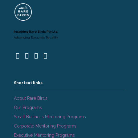
Inspiring Rare Birds Pty Ltd
Advancing Economic Equality
Shortcut links
About Rare Birds
Our Programs
Small Business Mentoring Programs
Corporate Mentoring Programs
Executive Mentoring Programs