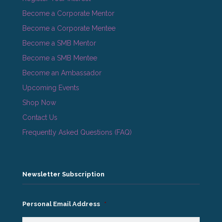
Become a Corporate Mentor
Become a Corporate Mentee
Become a SMB Mentor
Become a SMB Mentee
Become an Ambassador
Upcoming Events
Shop Now
Contact Us
Frequently Asked Questions (FAQ)
Newsletter Subscription
Personal Email Address
*