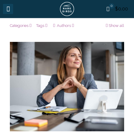
0
$0.00
Categories
Tags
Authors
Show all