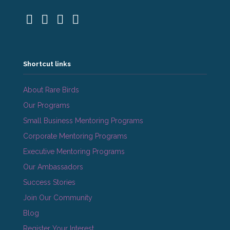
Shortcut links
About Rare Birds
Our Programs
Small Business Mentoring Programs
Corporate Mentoring Programs
Executive Mentoring Programs
Our Ambassadors
Success Stories
Join Our Community
Blog
Register Your Interest