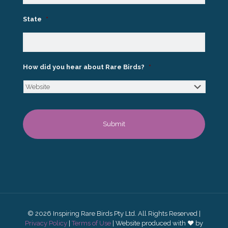
State
*
How did you hear about Rare Birds?
*
© 2026 Inspiring Rare Birds Pty Ltd. All Rights Reserved |
Privacy Policy
|
Terms of Use
| Website produced with ♥ by