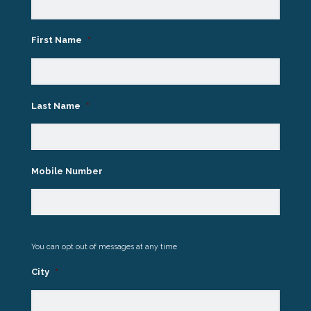
First Name
*
Last Name
*
Mobile Number
You can opt out of messages at any time
City
*