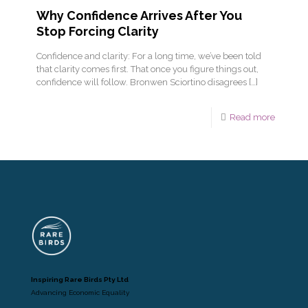
Why Confidence Arrives After You
Stop Forcing Clarity
Confidence and clarity: For a long time, we’ve been told
that clarity comes first. That once you figure things out,
confidence will follow. Bronwen Sciortino disagrees
[…]
Read more
Inspiring Rare Birds Pty Ltd
Advancing Economic Equality