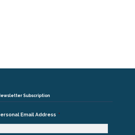
ewsletter Subscription
Personal Email Address
*