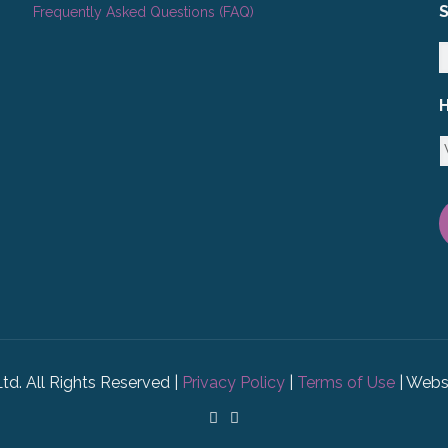
Frequently Asked Questions (FAQ)
H
Ltd. All Rights Reserved |
Privacy Policy
|
Terms of Use
| Webs