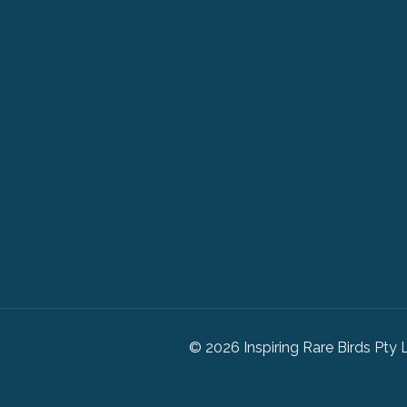
© 2026 Inspiring Rare Birds Pty 