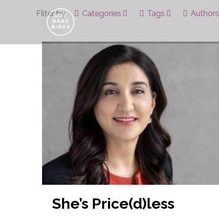
Filter by
Categories
Tags
Authors
She’s Price(d)less