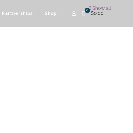
Show all
0
$0.00
Partnerships
Shop