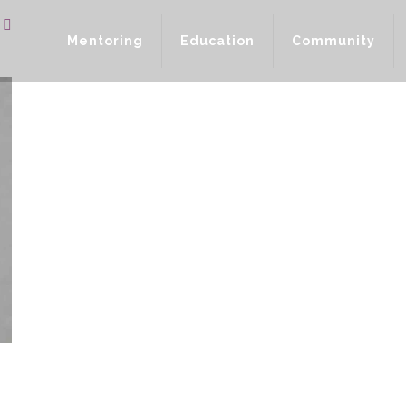
Mentoring
Education
Community