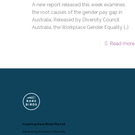
A new report released this week examines
the root causes of the gender pay gap in
Australia. Released by Diversity Council
Australia, the Workplace Gender Equality
[…]
Read more
Inspiring Rare Birds Pty Ltd
Advancing Economic Equality