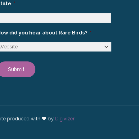
State
*
ow did you hear about Rare Birds?
*
ite produced with ♥ by
Digivizer