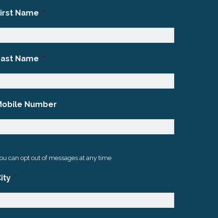
First Name
*
Last Name
*
Mobile Number
ou can opt out of messages at any time
ity
*