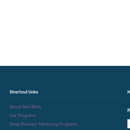
Shortcut links
N
About Rare Birds
Our Programs
Small Business Mentoring Programs