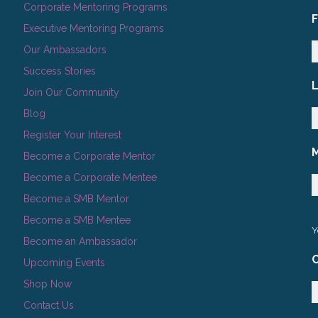
Corporate Mentoring Programs
Executive Mentoring Programs
Our Ambassadors
Success Stories
Join Our Community
Blog
Register Your Interest
Become a Corporate Mentor
Become a Corporate Mentee
Become a SMB Mentor
Become a SMB Mentee
Y
Become an Ambassador
C
Upcoming Events
Shop Now
Contact Us