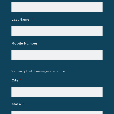
Last Name
*
Mobile Number
You can opt out of messages at any time
City
*
State
*