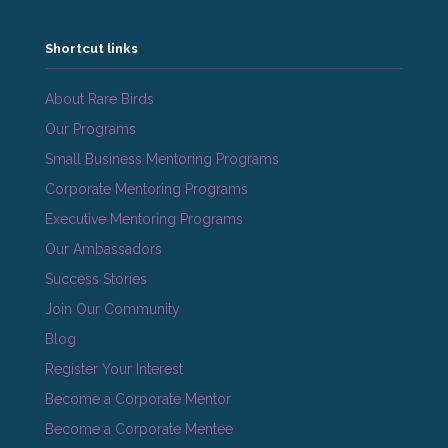
Shortcut links
About Rare Birds
Our Programs
Small Business Mentoring Programs
Corporate Mentoring Programs
Executive Mentoring Programs
Our Ambassadors
Success Stories
Join Our Community
Blog
Register Your Interest
Become a Corporate Mentor
Become a Corporate Mentee