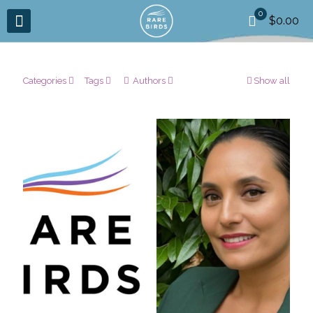
0
$0.00
Categories
Tags
Authors
Show all