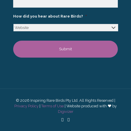
How did you hear about Rare Birds?
*
© 2026 Inspiring Rare Birds Pty Ltd. All Rights Reserved |
Privacy Policy
|
Terms of Use
| Website produced with ♥ by
Digivizer