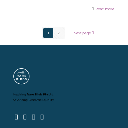
Read more
1
2
Next page
Inspiring Rare Birds Pty Ltd
Advancing Economic Equality