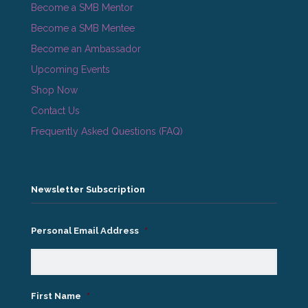
Become a SMB Mentor
Become a SMB Mentee
Become an Ambassador
Upcoming Events
Shop Now
Contact Us
Frequently Asked Questions (FAQ)
Newsletter Subscription
Personal Email Address
*
First Name
*