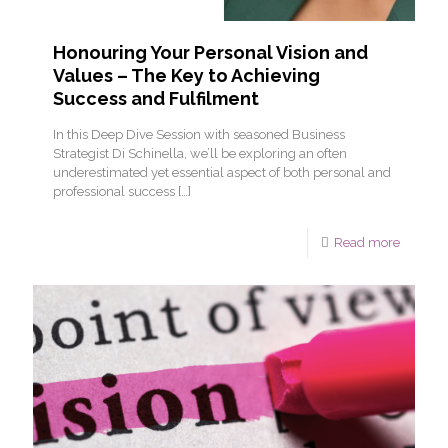
Honouring Your Personal Vision and
Values – The Key to Achieving
Success and Fulfilment
In this Deep Dive Session with seasoned Business
Strategist Di Schinella, we’ll be exploring an often
underestimated yet essential aspect of both personal and
professional success
[…]
Read more