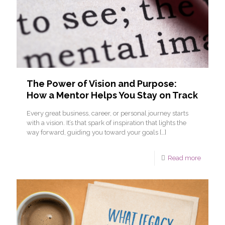
The Power of Vision and Purpose:
How a Mentor Helps You Stay on Track
Every great business, career, or personal journey starts
with a vision. It’s that spark of inspiration that lights the
way forward, guiding you toward your goals
[…]
Read more