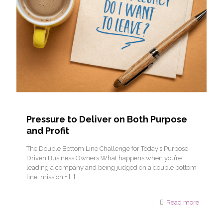
Pressure to Deliver on Both Purpose
and Profit
The Double Bottom Line Challenge for Today’s Purpose-
Driven Business Owners What happens when you’re
leading a company and being judged on a double bottom
line: mission +
[…]
Read more