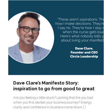
Dave Clare’s Manifesto Story:
inspiration to go from good to great
Are you feeling a little stuck? Lacking that fire you had
when you first started your business journey? Energy,
clarity and confidence in business come down
[…]