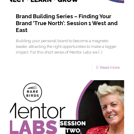
Brand Building Series – Finding Your
Brand ‘True North’: Session 1 West and
East
Building your personal brand to become a magnetic
leader, attracting the right opportunities to make a bigger
impact. For this short series of Mentor Labs we
[…]
Read more