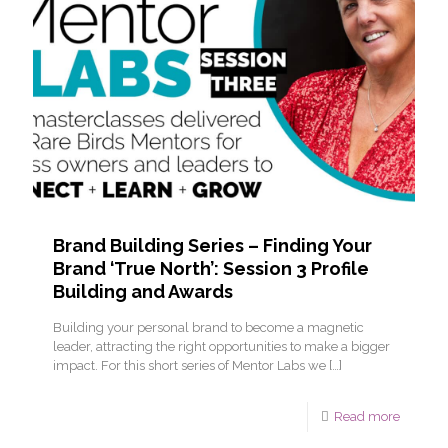
Brand Building Series – Finding Your
Brand ‘True North’: Session 3 Profile
Building and Awards
Building your personal brand to become a magnetic
leader, attracting the right opportunities to make a bigger
impact. For this short series of Mentor Labs we
[…]
Read more