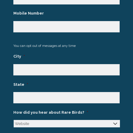
Mobile Number
You can opt out of messages at any time
City
*
State
*
How did you hear about Rare Birds?
*