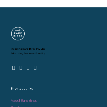
Inspiring Rare Birds Pty Ltd
Advancing Economic Equality
Shortcut links
About Rare Birds