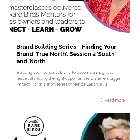
Brand Building Series – Finding Your
Brand ‘True North’: Session 2 ‘South’
and ‘North’
Building your personal brand to become a magnetic
leader, attracting the right opportunities to make a bigger
impact. For this short series of Mentor Labs we
[…]
Read more