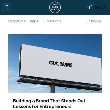
0
$0.00
Categories
Tags
Authors
Show all
Building a Brand That Stands Out:
Lessons for Entrepreneurs