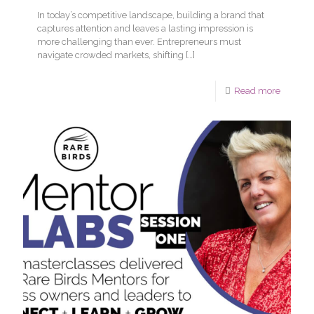
In today’s competitive landscape, building a brand that
captures attention and leaves a lasting impression is
more challenging than ever. Entrepreneurs must
navigate crowded markets, shifting
[…]
Read more