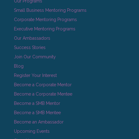
Our Programs
Small Business Mentoring Programs
Corporate Mentoring Programs
Executive Mentoring Programs
Our Ambassadors
Success Stories
Join Our Community
Blog
Register Your Interest
Become a Corporate Mentor
Become a Corporate Mentee
Become a SMB Mentor
Become a SMB Mentee
Become an Ambassador
Upcoming Events