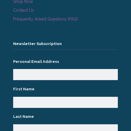
Shop Now
Contact Us
Frequently Asked Questions (FAQ)
Newsletter Subscription
Personal Email Address
*
First Name
*
Last Name
*