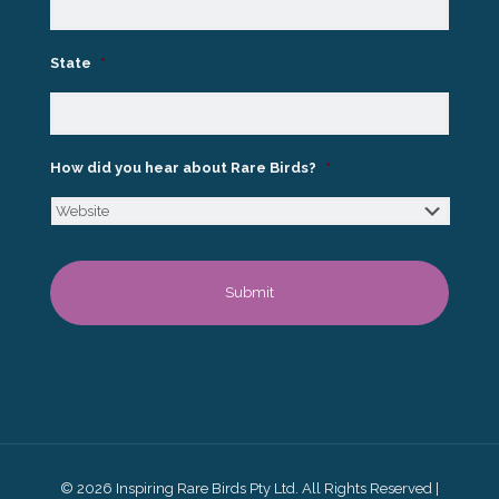
State
*
How did you hear about Rare Birds?
*
© 2026 Inspiring Rare Birds Pty Ltd. All Rights Reserved |