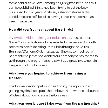
former child slave Som Tamang has just gifted her funds so it
can be published. Kirsty had been trying to get the book
published for two years. Kirsty says she sometimes lacks
confidence and self-belief so having Dave in her corner has
been invaluable.
How did you first hear about Rare Birds?
My
eMotion Video Training & Production
business partner,
Suzie Cray was fortunate to be selected to receive a 12 month
mentorship with Inspiring Rare Birds through the Cairns
Business Women’s Club in 2021/22. She got so much out of
her mentorship that she wanted our company to pay for me to
go through the program as she saw it as a great investment in
the growth of our business.
What were you hoping to achieve from having a
Mentor?
I had some specific goals such as finding the right CRM and
getting my first book published. Above that, I wanted to bounce
off ideas about how to scale the business.
What was your biggest takeaway from the partnership?