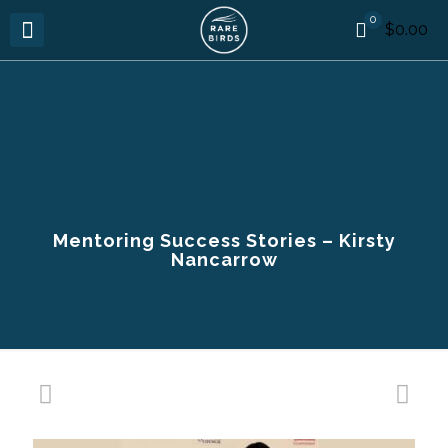
0
$0.00
Mentoring Success Stories – Kirsty
Nancarrow