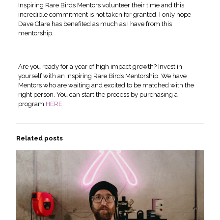
Inspiring Rare Birds Mentors volunteer their time and this
incredible commitment is not taken for granted. I only hope
Dave Clare has benefited as much as I have from this
mentorship.
Are you ready for a year of high impact growth? Invest in
yourself with an Inspiring Rare Birds Mentorship. We have
Mentors who are waiting and excited to be matched with the
right person. You can start the process by purchasing a
program
HERE
.
Related posts