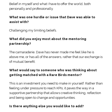
Belief in myself and what I have to offer the world, both
personally and professionally.
What was one hurdle or issue that Dave was able to
assist with?
Challenging my limiting beliefs.
What did you enjoy most about the mentoring
partnership?
The camaraderie. Dave has never made me feel like he is
above me, or has all of the answers, rather that our exchange is
of mutual benefit.
What would say to someone who was thinking about
getting matched with a Rare Birds mentor?
This is an investment you need to make in yourself. Rather than
feeling under pressure to reach KPIs, it paves the way in a
supportive partnership that allows creative thinking, reflection
and being open to change and opportunities.
Is there anything else you would like to add?