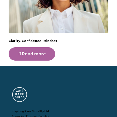
Clarity. Confidence. Mindset.
Read more
Inspiring Rare Birds Pty Ltd
Advancing Economic Equality