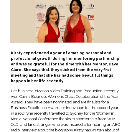
Kirsty experienced a year of amazing personal and
professional growth during her mentoring partnership
and was so grateful for the time with her Mentor, Dave
Clare. She says that they clicked from the very first
meeting and that she has had some beautiful things
happen in her life recently.
Her business, eMotion Video Training and Production, recently
won Cairns Business Women’s Club’s Collaboration of the Year
Award. They have been nominated and are finalists for a
Business Excellence Award for Innovation for the second year
in a row. She recently travelled to Sydney for the Women in
Media National Conference thanks to sponsorship from WIM
QLD, and kind stranger who was inspired after hearing an ABC
radio interview about the biography Kirsty has written about of