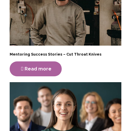
Mentoring Success Stories – Cut Throat Knives
Read more