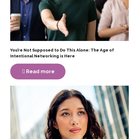
You’re Not Supposed to Do This Alone: The Age of
Intentional Networking is Here
Read more