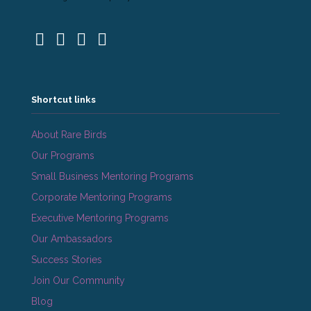
Shortcut links
About Rare Birds
Our Programs
Small Business Mentoring Programs
Corporate Mentoring Programs
Executive Mentoring Programs
Our Ambassadors
Success Stories
Join Our Community
Blog