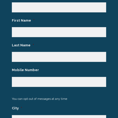
First Name
*
Last Name
*
Mobile Number
You can opt out of messages at any time
City
*