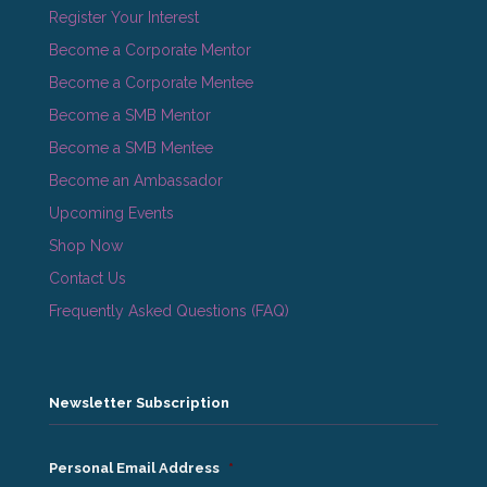
Register Your Interest
Become a Corporate Mentor
Become a Corporate Mentee
Become a SMB Mentor
Become a SMB Mentee
Become an Ambassador
Upcoming Events
Shop Now
Contact Us
Frequently Asked Questions (FAQ)
Newsletter Subscription
Personal Email Address
*