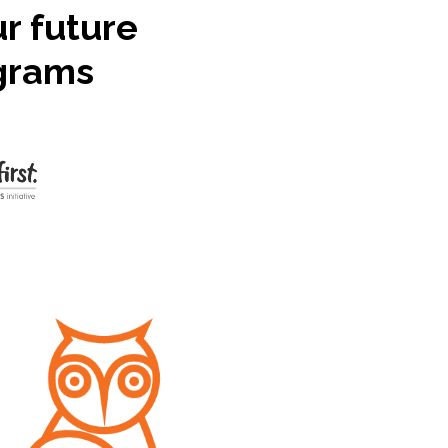
ur future
ograms