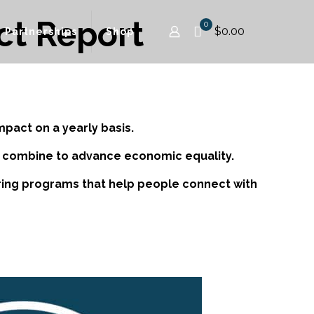
ct Report
0
$0.00
Partnerships
Shop
mpact on a yearly basis.
to combine to advance economic equality.
vering programs that help people connect with