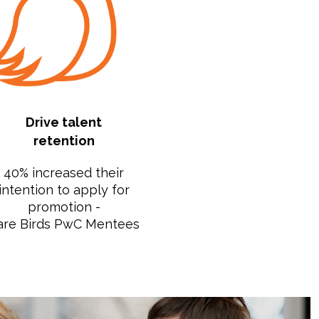
Drive talent
retention
40% increased their
intention to apply for
promotion -
are Birds PwC Mentees