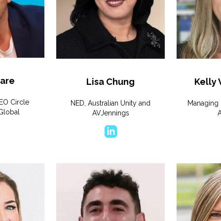
are
Lisa Chung
Kelly
EO Circle
NED, Australian Unity and
Managing 
Global
AVJennings
A