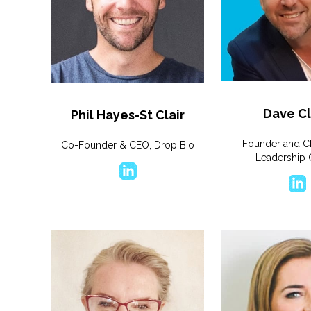
Dave Cl
Phil Hayes-St Clair
Founder and C
Co-Founder & CEO, Drop Bio
Leadership 