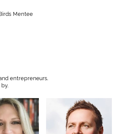
Davanh Inth
 Birds Mentee
 and entrepreneurs.
 by.