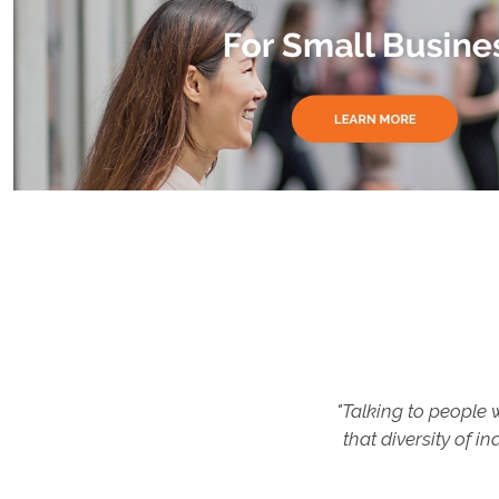
 myself. After
"Talking to people
resh eyes,
that diversity of 