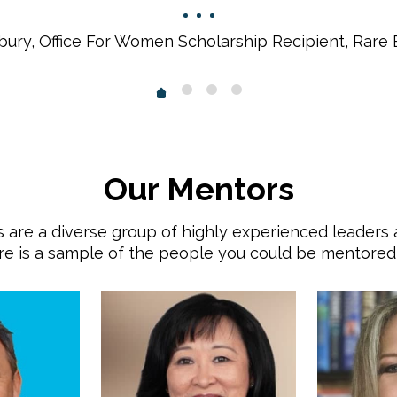
bury, Office For Women Scholarship Recipient, Rare
Our Mentors
 are a diverse group of highly experienced leaders
e is a sample of the people you could be mentored