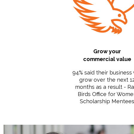
Grow your
commercial value
94% said their business 
grow over the next 1
months as a result - R
Birds Office for Wome
Scholarship Mentee