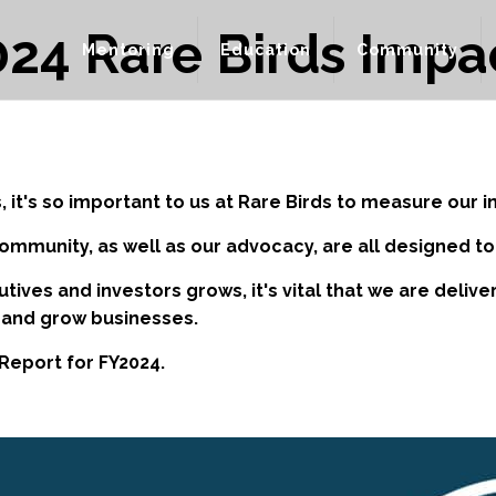
24 Rare Birds Impa
Mentoring
Education
Community
, it's so important to us at Rare Birds to measure our i
community, as well as our advocacy, are all designed 
tives and investors grows, it's vital that we are deli
 and grow businesses.
Report for FY2024.