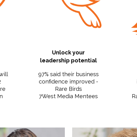
Unlock your
leadership potential
will
97% said their business
2
confidence improved -
are
Rare Birds
n
7West Media Mentees
R
s