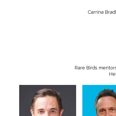
Carrina Brad
Rare Birds mentors
Her