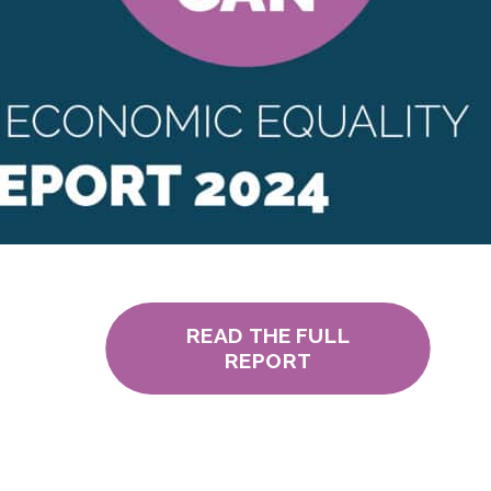
READ THE FULL
REPORT