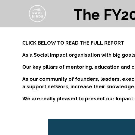
The FY20
CLICK BELOW TO READ THE FULL REPORT
As a Social Impact organisation with big goals
Our key pillars of mentoring, education and 
As our community of founders, leaders, execu
a support network, increase their knowledge
We are really pleased to present our Impact 