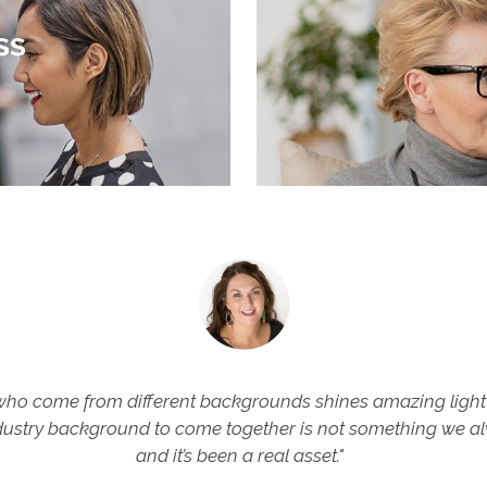
 who come from different backgrounds shines amazing light 
industry background to come together is not something we a
and it’s been a real asset."