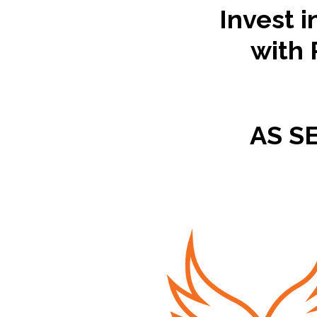
Invest i
with 
AS S