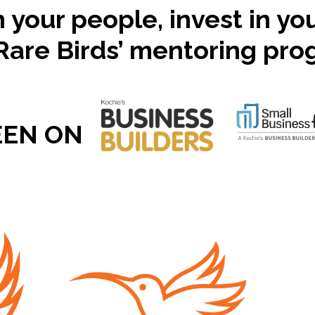
n your people, invest in yo
Rare Birds’ mentoring pr
EEN ON