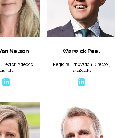
 Van Nelson
Warwick Peel
Director, Adecco
Regional Innovation Director,
ustralia
IdeaScale