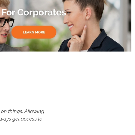
on things. Allowing
"This progr
lways get access to