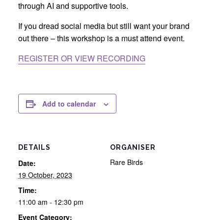
through AI and supportive tools.
If you dread social media but still want your brand
out there – this workshop is a must attend event.
REGISTER OR VIEW RECORDING
Add to calendar
DETAILS
ORGANISER
Rare Birds
Date:
19 October, 2023
Time:
11:00 am - 12:30 pm
Event Category: