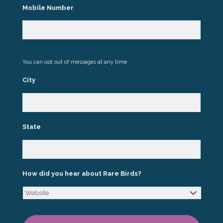
Mobile Number
You can opt out of messages at any time
City
*
State
*
How did you hear about Rare Birds?
*