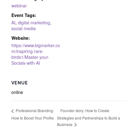
webinar
Event Tags:
AI
,
digital marketing
,
social media
Website:
https://www.bigmarker.co
m/inspiring-rare-
birds1/Master-your-
Socials-with-AI
VENUE
online
Founder story: How to Create
Professional Branding:
How to Boost Your Profile
Strategies and Partnerships to Build a
Business