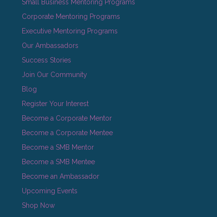
Small Business Mentoring Programs
Corporate Mentoring Programs
Executive Mentoring Programs
Our Ambassadors
Success Stories
Join Our Community
Blog
Register Your Interest
Become a Corporate Mentor
Become a Corporate Mentee
Become a SMB Mentor
Become a SMB Mentee
Become an Ambassador
Upcoming Events
Shop Now