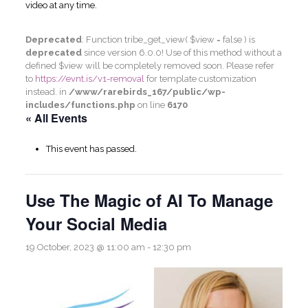
video at any time.
Deprecated
: Function tribe_get_view( $view = false ) is
deprecated
since version 6.0.0! Use of this method without a
defined $view will be completely removed soon. Please refer
to
https://evnt.is/v1-removal
for template customization
instead. in
/www/rarebirds_167/public/wp-
includes/functions.php
on line
6170
« All Events
This event has passed.
Use The Magic of AI To Manage
Your Social Media
19 October, 2023 @ 11:00 am
-
12:30 pm