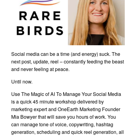
Social media can be a time (and energy) suck. The
next post, update, reel – constantly feeding the beast
and never feeling at peace.
Until now.
Use The Magic of AI To Manage Your Social Media
is a quick 45 minute workshop delivered by
marketing expert and OneEarth Marketing Founder
Mia Bowyer that will save you hours of work. You
can manage tone of voice, copywriting, hashtag
generation, scheduling and quick reel generation, all