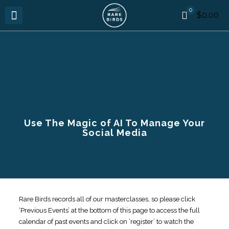
0
$0.00
Use The Magic of AI To Manage Your
Social Media
Rare Birds records all of our masterclasses, so please click
‘Previous Events’ at the bottom of this page to access the full
calendar of past events and click on ‘register’ to watch the