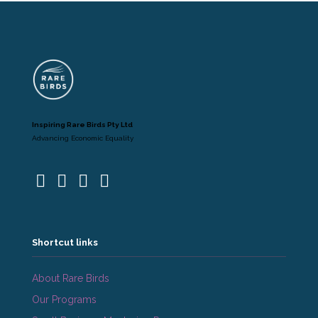
Inspiring Rare Birds Pty Ltd
Advancing Economic Equality
Shortcut links
About Rare Birds
Our Programs