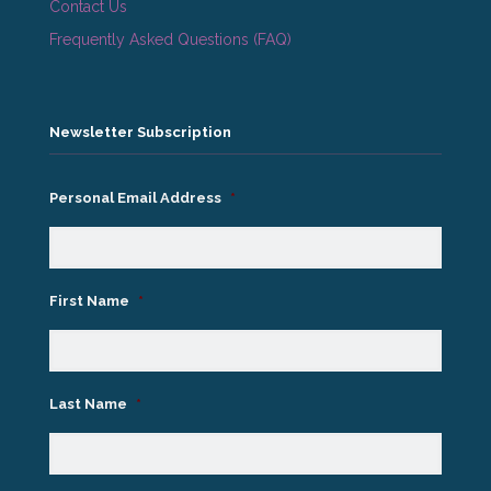
Contact Us
Frequently Asked Questions (FAQ)
Newsletter Subscription
Personal Email Address
*
First Name
*
Last Name
*